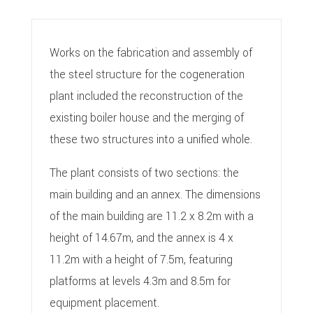
Works on the fabrication and assembly of
the steel structure for the cogeneration
plant included the reconstruction of the
existing boiler house and the merging of
these two structures into a unified whole.
The plant consists of two sections: the
main building and an annex. The dimensions
of the main building are 11.2 x 8.2m with a
height of 14.67m, and the annex is 4 x
11.2m with a height of 7.5m, featuring
platforms at levels 4.3m and 8.5m for
equipment placement.