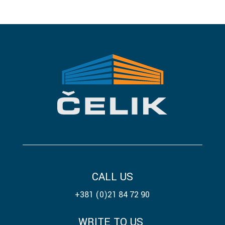
CALL US
+381 (0)21 84 72 90
WRITE TO US