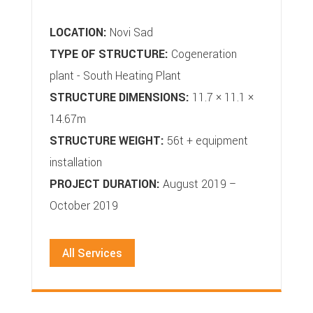
LOCATION:
Novi Sad
TYPE OF STRUCTURE:
Cogeneration
plant - South Heating Plant
STRUCTURE DIMENSIONS:
11.7 × 11.1 ×
14.67m
STRUCTURE WEIGHT:
56t + equipment
installation
PROJECT DURATION:
August 2019 –
October 2019
All Services