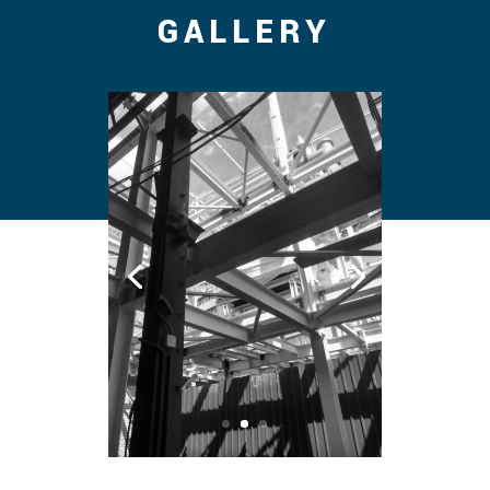
GALLERY