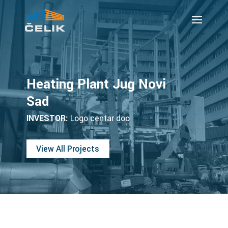
Heating Plant Jug Novi
Sad
INVESTOR:
Logo centar doo
View All Projects