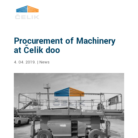
Procurement of Machinery
at Čelik doo
4. 04. 2019.
|
News