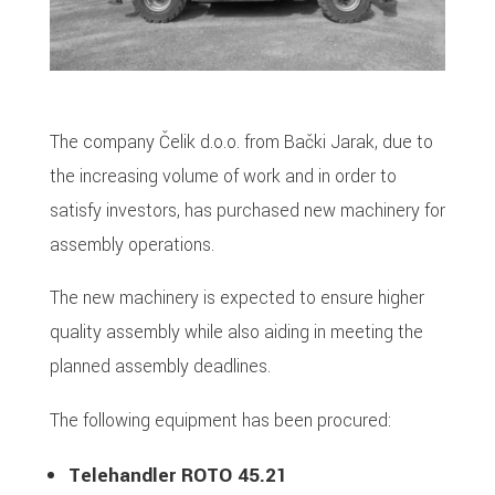
The company Čelik d.o.o. from Bački Jarak, due to
the increasing volume of work and in order to
satisfy investors, has purchased new machinery for
assembly operations.
The new machinery is expected to ensure higher
quality assembly while also aiding in meeting the
planned assembly deadlines.
The following equipment has been procured:
Telehandler ROTO 45.21