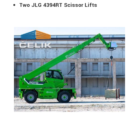
Two JLG 4394RT Scissor Lifts