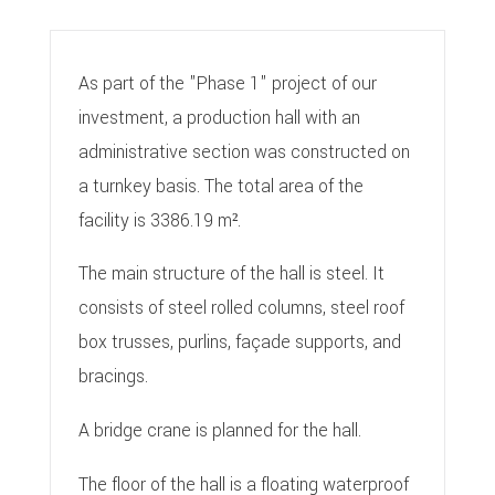
As part of the "Phase 1" project of our
investment, a production hall with an
administrative section was constructed on
a turnkey basis. The total area of the
facility is 3386.19 m².
The main structure of the hall is steel. It
consists of steel rolled columns, steel roof
box trusses, purlins, façade supports, and
bracings.
A bridge crane is planned for the hall.
The floor of the hall is a floating waterproof