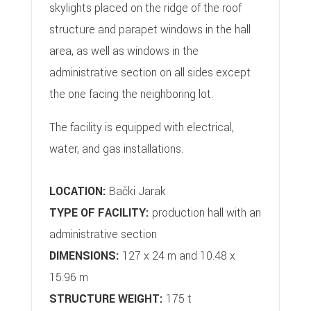
skylights placed on the ridge of the roof
structure and parapet windows in the hall
area, as well as windows in the
administrative section on all sides except
the one facing the neighboring lot.
The facility is equipped with electrical,
water, and gas installations.
LOCATION:
Bački Jarak
TYPE OF FACILITY:
production hall with an
administrative section
DIMENSIONS:
127 x 24 m and 10.48 x
15.96 m
STRUCTURE WEIGHT:
175 t