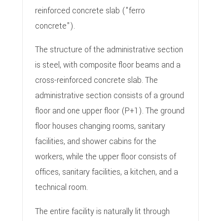
reinforced concrete slab ("ferro
concrete").
The structure of the administrative section
is steel, with composite floor beams and a
cross-reinforced concrete slab. The
administrative section consists of a ground
floor and one upper floor (P+1). The ground
floor houses changing rooms, sanitary
facilities, and shower cabins for the
workers, while the upper floor consists of
offices, sanitary facilities, a kitchen, and a
technical room.
The entire facility is naturally lit through