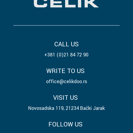
CALL US
+381 (0)21 84 72 90
WRITE TO US
office@celikdoo.rs
VISIT US
Novosadska 119, 21234 Bački Jarak
FOLLOW US