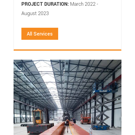
PROJECT DURATION:
March 2022 -
August 2023
All Services