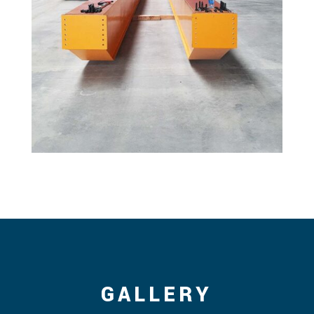
GALLERY