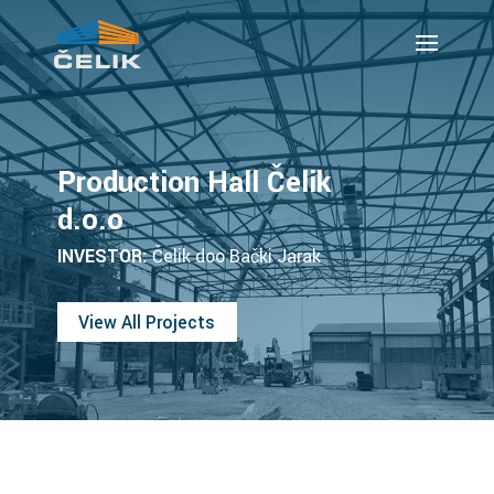
Production Hall Čelik
d.o.o
INVESTOR:
Čelik doo Bački Jarak
View All Projects