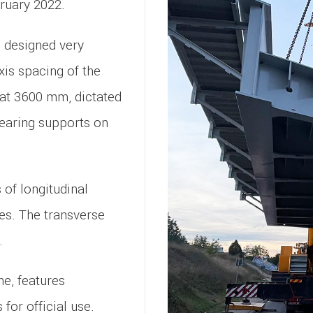
ruary 2022.
 designed very
axis spacing of the
 at 3600 mm, dictated
bearing supports on
of longitudinal
es. The transverse
.
ne, features
for official use.