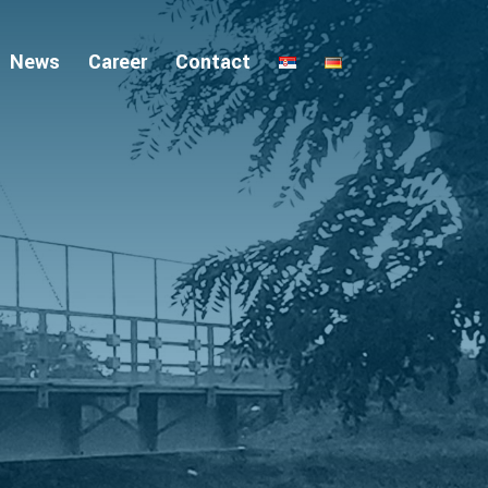
News
Career
Contact