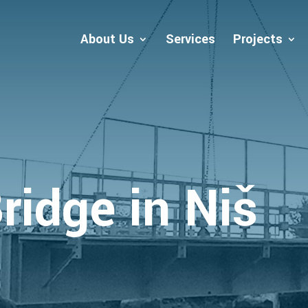
About Us
Services
Projects
ridge in Niš