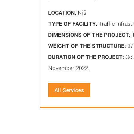
LOCATION:
Niš
TYPE OF FACILITY:
Traffic infrast
DIMENSIONS OF THE PROJECT:
1
WEIGHT OF THE STRUCTURE:
37
DURATION OF THE PROJECT:
Oct
November 2022.
All Services