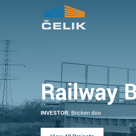
Railway B
INVESTOR:
Bricken doo