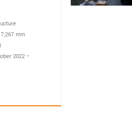
ructure
7,267 mm
t
ober 2022 –