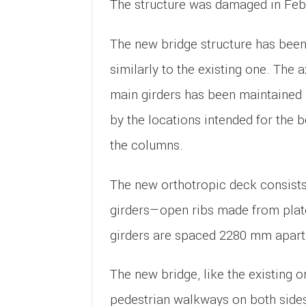
The structure was damaged in Feb
The new bridge structure has been
similarly to the existing one. The 
main girders has been maintained
by the locations intended for the 
the columns.
The new orthotropic deck consists 
girders—open ribs made from plat
girders are spaced 2280 mm apart
The new bridge, like the existing o
pedestrian walkways on both sides 