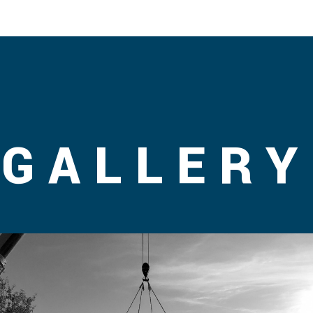
GALLERY