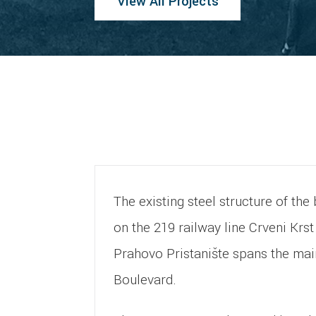
View All Projects
The existing steel structure of th
on the 219 railway line Crveni Krs
Prahovo Pristanište spans the mai
Boulevard.