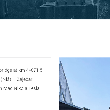
e bridge at km 4+871.5
t (Niš) – Zaječar –
n road Nikola Tesla